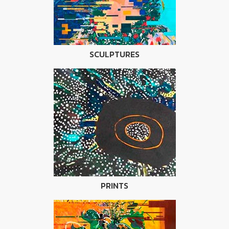
SCULPTURES
PRINTS