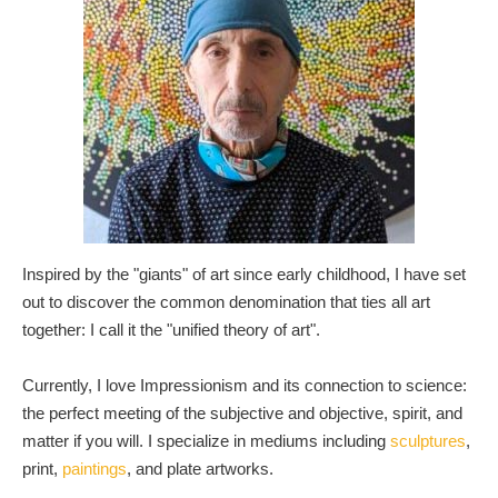
Inspired by the "giants" of art since early childhood, I have set
out to discover the common denomination that ties all art
together: I call it the "unified theory of art".
Currently, I love Impressionism and its connection to science:
the perfect meeting of the subjective and objective, spirit, and
matter if you will. I specialize in mediums including
sculptures
,
print,
paintings
, and plate artworks.