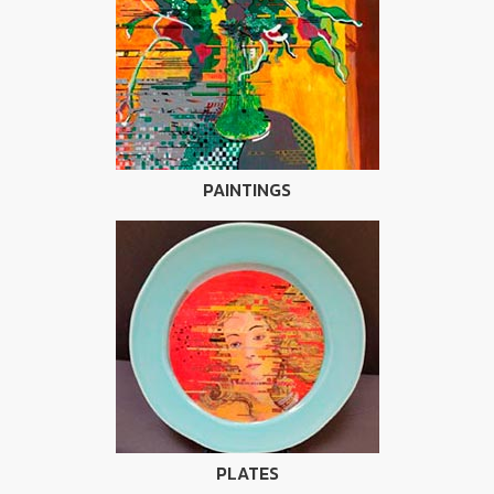
PAINTINGS
PLATES