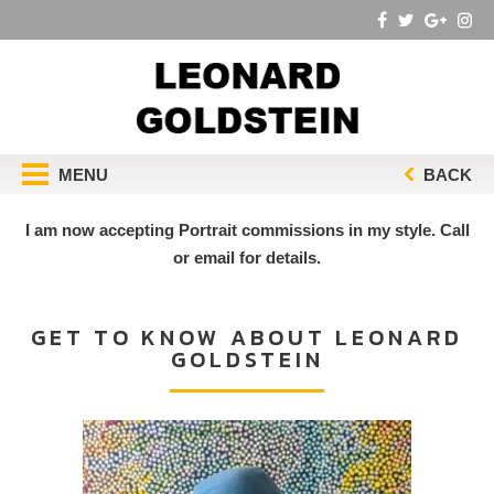
MENU
BACK
I am now accepting Portrait commissions in my style. Call
or email for details.
GET TO KNOW ABOUT LEONARD
GOLDSTEIN