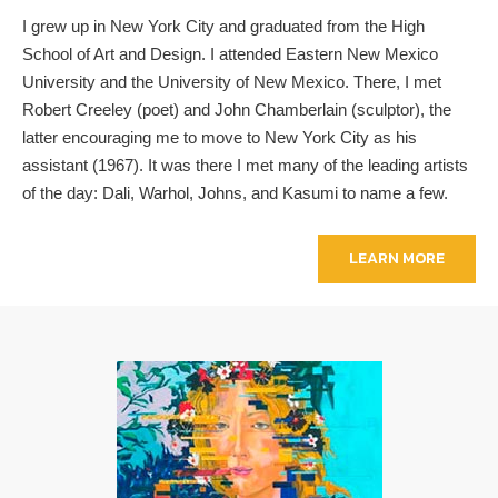
I grew up in New York City and graduated from the High
School of Art and Design. I attended Eastern New Mexico
University and the University of New Mexico. There, I met
Robert Creeley (poet) and John Chamberlain (sculptor), the
latter encouraging me to move to New York City as his
assistant (1967). It was there I met many of the leading artists
of the day: Dali, Warhol, Johns, and Kasumi to name a few.
LEARN MORE